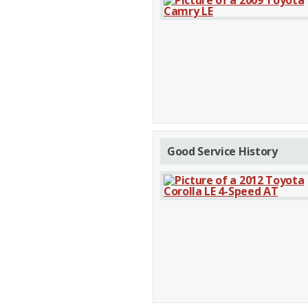
Good Service History