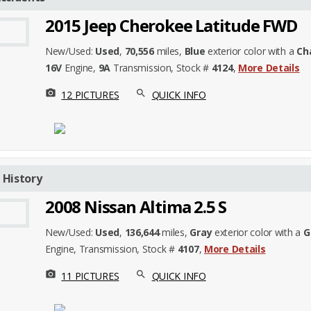
2015 Jeep Cherokee Latitude FWD
New/Used:
Used
,
70,556
miles,
Blue
exterior color with a
Ch
16V
Engine,
9A
Transmission, Stock #
4124
,
More Details
photo_camera
search
12 PICTURES
QUICK INFO
 History
2008 Nissan Altima 2.5 S
New/Used:
Used
,
136,644
miles,
Gray
exterior color with a
G
Engine,
Transmission, Stock #
4107
,
More Details
photo_camera
search
11 PICTURES
QUICK INFO