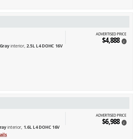
ADVERTISED PRICE
$4,888
i
Gray
interior,
2.5L L4 DOHC 16V
ADVERTISED PRICE
$6,988
i
ray
interior,
1.6L L4 DOHC 16V
ails