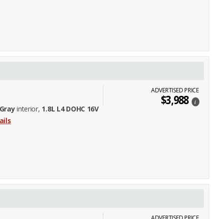
ADVERTISED PRICE
$3,988
i
Gray
interior,
1.8L L4 DOHC 16V
ails
ADVERTISED PRICE