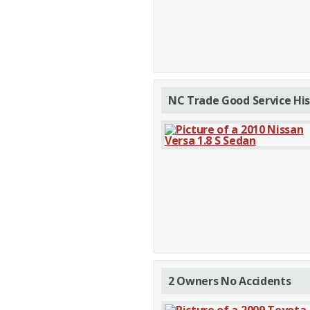
NC Trade Good Service His
2 Owners No Accidents