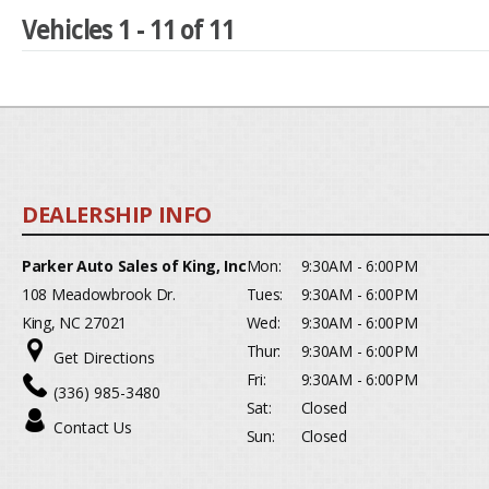
Vehicles 1 - 11 of 11
Parker Auto Sales of King, Inc
Mon:
9:30AM - 6:00PM
108 Meadowbrook Dr.
Tues:
9:30AM - 6:00PM
King, NC 27021
Wed:
9:30AM - 6:00PM
Thur:
9:30AM - 6:00PM
Get Directions
Fri:
9:30AM - 6:00PM
(336) 985-3480
Sat:
Closed
Contact Us
Sun:
Closed