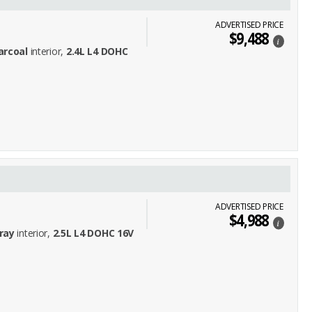
ADVERTISED PRICE
$9,488
i
arcoal
interior,
2.4L L4 DOHC
ADVERTISED PRICE
$4,988
i
ray
interior,
2.5L L4 DOHC 16V