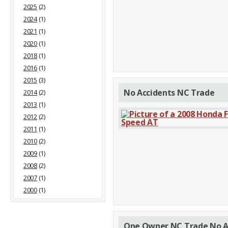
2025
(2)
2024
(1)
2021
(1)
2020
(1)
2018
(1)
2016
(1)
2015
(3)
No Accidents NC Trade
2014
(2)
2013
(1)
2012
(2)
2011
(1)
2010
(2)
2009
(1)
2008
(2)
2007
(1)
2000
(1)
One Owner NC Trade No A