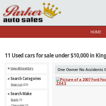
HOME
11 Used cars for sale under $10,000 in Kin
»
View All Inventory
One Owner No Accidents G
» Search Categories
Main Lot
(23)
» Search Make
Buick
(1)
Chevrolet
(2)