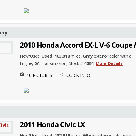
ory
2010 Honda Accord EX-L V-6 Coupe 
New/Used:
Used
,
163,018
miles,
Gray
exterior color with a
T
Engine,
5A
Transmission, Stock #
4034
,
More Details
photo_camera
search
10 PICTURES
QUICK INFO
2011 Honda Civic LX
New/Used:
Used
,
182,919
miles,
White
exterior color with a