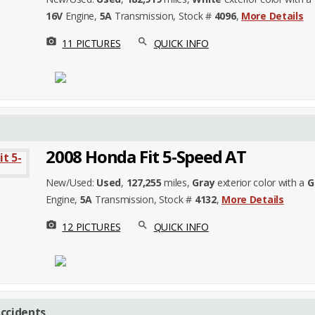
16V
Engine,
5A
Transmission, Stock #
4096
,
More Details
photo_camera
search
11 PICTURES
QUICK INFO
2008 Honda Fit 5-Speed AT
New/Used:
Used
,
127,255
miles,
Gray
exterior color with a
G
Engine,
5A
Transmission, Stock #
4132
,
More Details
photo_camera
search
12 PICTURES
QUICK INFO
ccidents