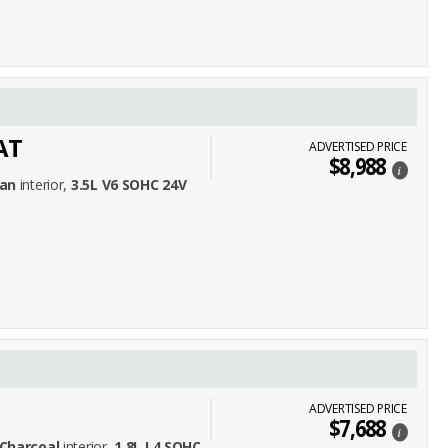
AT
ADVERTISED PRICE
$8,988
i
an
interior,
3.5L V6 SOHC 24V
ADVERTISED PRICE
$7,688
i
Charcoal
interior,
1.8L L4 SOHC