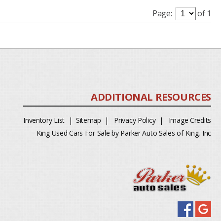
Page:
of 1
Inventory List
|
Sitemap
|
Privacy Policy
|
Image Credits
King Used Cars For Sale by Parker Auto Sales of King, Inc