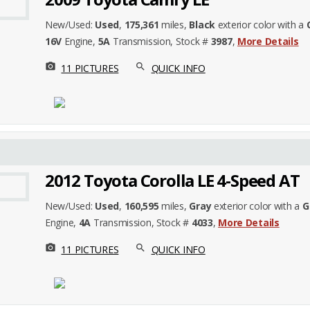
New/Used:
Used
,
175,361
miles,
Black
exterior color with a
16V
Engine,
5A
Transmission, Stock #
3987
,
More Details
photo_camera
search
11 PICTURES
QUICK INFO
2012 Toyota Corolla LE 4-Speed AT
New/Used:
Used
,
160,595
miles,
Gray
exterior color with a
G
Engine,
4A
Transmission, Stock #
4033
,
More Details
photo_camera
search
11 PICTURES
QUICK INFO