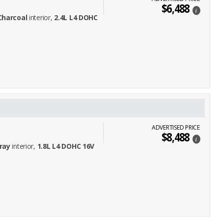
$6,488
i
Charcoal
interior,
2.4L L4 DOHC
ADVERTISED PRICE
$8,488
i
ray
interior,
1.8L L4 DOHC 16V