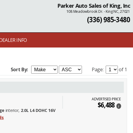
Parker Auto Sales of King, Inc
108 Meadowbrook Dr. - King NC, 27021
(336) 985-3480
DEALER INFO
Sort By:
Page:
of 1
ADVERTISED PRICE
$6,488
i
ge
interior,
2.0L L4 DOHC 16V
ls