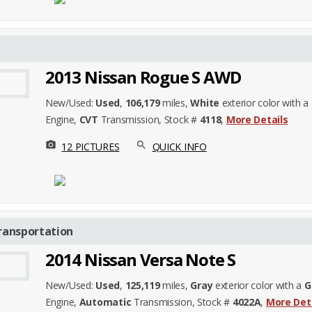
2013 Nissan Rogue S AWD
New/Used:
Used
,
106,179
miles,
White
exterior color with a
Engine,
CVT
Transmission, Stock #
4118
,
More Details
photo_camera
search
12 PICTURES
QUICK INFO
ransportation
2014 Nissan Versa Note S
New/Used:
Used
,
125,119
miles,
Gray
exterior color with a
G
Engine,
Automatic
Transmission, Stock #
4022A
,
More Det