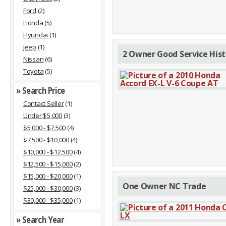
Ford
(2)
Honda
(5)
Hyundai
(1)
Jeep
(1)
2 Owner Good Service Hist
Nissan
(6)
Toyota
(5)
» Search Price
Contact Seller
(1)
Under $5,000
(3)
$5,000 - $7,500
(4)
$7,500 - $10,000
(4)
$10,000 - $12,500
(4)
$12,500 - $15,000
(2)
$15,000 - $20,000
(1)
One Owner NC Trade
$25,000 - $30,000
(3)
$30,000 - $35,000
(1)
» Search Year