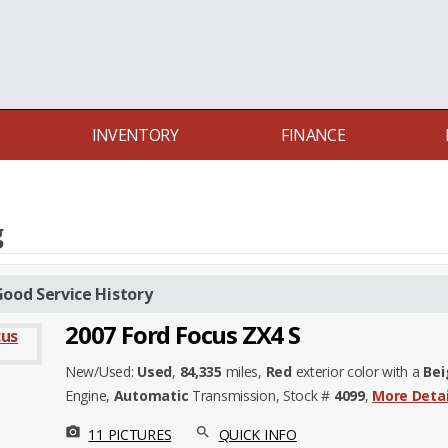
INVENTORY
FINANCE
g
ood Service History
2007 Ford Focus ZX4 S
New/Used:
Used
,
84,335
miles,
Red
exterior color with a
Bei
Engine,
Automatic
Transmission, Stock #
4099
,
More Detai
photo_camera
search
11 PICTURES
QUICK INFO