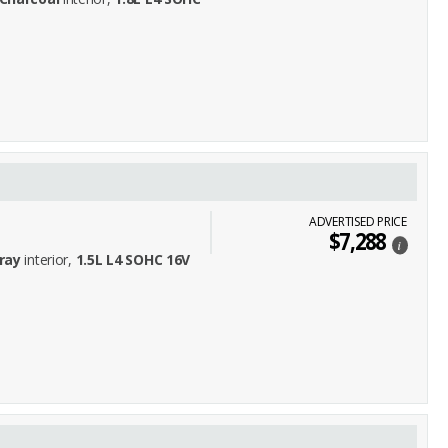
ADVERTISED PRICE
$7,288
i
ray
interior,
1.5L L4 SOHC 16V