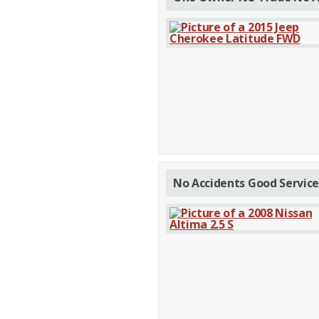
No Accidents Good Service