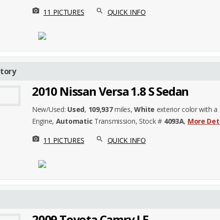
photo_camera
search
11 PICTURES
QUICK INFO
tory
2010 Nissan Versa 1.8 S Sedan
New/Used:
Used
,
109,937
miles,
White
exterior color with a
Engine,
Automatic
Transmission, Stock #
4093A
,
More Det
photo_camera
search
11 PICTURES
QUICK INFO
2009 Toyota Camry LE