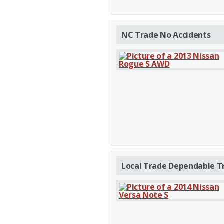
NC Trade No Accidents
Local Trade Dependable T