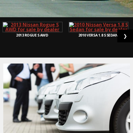
2013
ROGUE S AWD
2010
VERSA 1.8 S SEDAN
❯