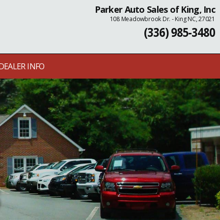
Parker Auto Sales of King, Inc
108 Meadowbrook Dr. - King NC, 27021
(336) 985-3480
DEALER INFO