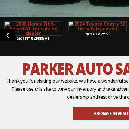
2024
CAMRY SE
❮
2008
FIT 5-SPEED AT
PARKER AUTO SA
Thank you for visiting our website. We have a wonderful sel
Please use this site to view our inventory and take adva
dealership and test drive the c
BROWSE INVEN