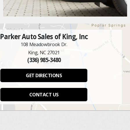
Parker Auto Sales of King, Inc
108 Meadowbrook Dr.
King, NC 27021
(336) 985-3480
GET DIRECTIONS
CONTACT US