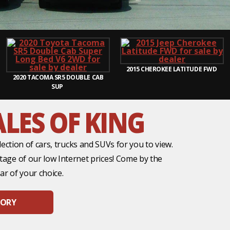
2015
CHEROKEE LATITUDE FWD
2020
TACOMA SR5 DOUBLE CAB
SUP
LES OF KING
ection of cars, trucks and SUVs for you to view.
ntage of our low Internet prices! Come by the
ar of your choice.
TORY