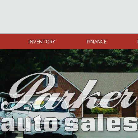
INVENTORY
FINANCE